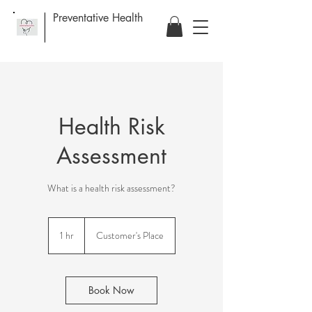
Preventative Health
Health Risk
Assessment
What is a health risk assessment?
1 hr
1
Customer's Place
h
Book Now