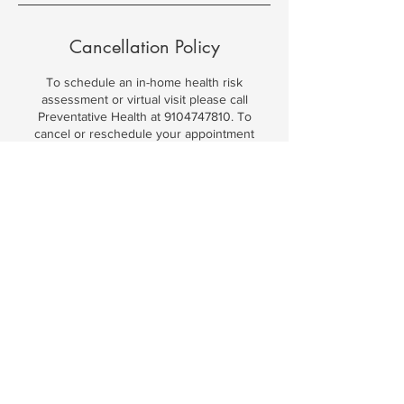
Cancellation Policy
To schedule an in-home health risk
assessment or virtual visit please call
Preventative Health at 9104747810. To
cancel or reschedule your appointment
please contact Preventative Health at
9104747810.
Contact Details
9104747810
preventativehealthsc@gmail.com
1323 Clipper Rd, North Myrtle Beach, SC,
USA