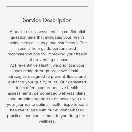
Service Description
A health risk assessment is a confidential
questionnaire that evaluates your health
habits, medical history, and risk factors. The
results help guide personalized
recommendations for improving your health
and preventing disease.
At Preventative Health, we prioritize your
well-being through proactive health
strategies designed to prevent illness and
enhance your quality of life. Our dedicated
team offers comprehensive health
assessments, personalized wellness plans,
and ongoing support to empower you on
your journey to optimal health. Experience a
healthier future with our evidence-based
practices and commitment to your long-term
wellness.